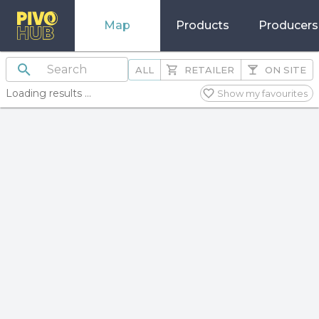
Map
Products
Producers
ALL
RETAILER
ON SITE
Loading results ...
Show my favourites