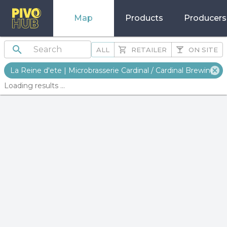
Map
Products
Producers
ALL
RETAILER
ON SITE
La Reine d'ete | Microbrasserie Cardinal / Cardinal Brewing
Loading results ...