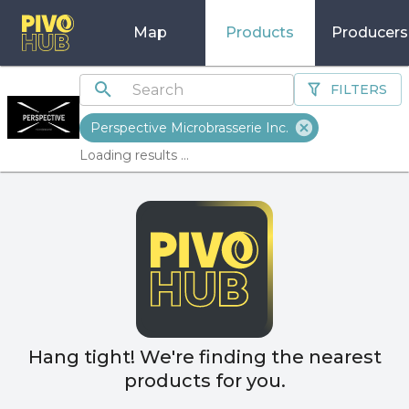
Map
Products
Producers
FILTERS
Perspective Microbrasserie Inc.
Loading results ...
Hang tight! We're finding the nearest
products for you.